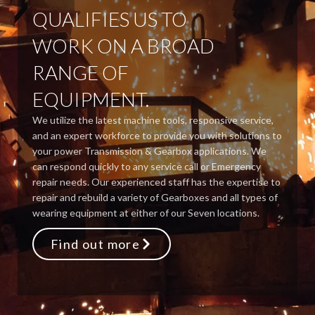
QUALIFIES US TO
WORK ON A BROAD
RANGE OF
EQUIPMENT.
We utilize the latest machine tools, responsive service,
and an expert workforce to provide you with solutions to
your power Transmission & Gearbox applications. We
can respond quickly to any service call or Emergency
repair needs. Our experienced staff has the expertise to
repair and rebuild a variety of Gearboxes and all types of
wearing equipment at either of our Seven locations.
Find out more