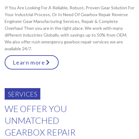
If You Are Looking For A Reliable, Robust, Proven Gear Solution For
Your Industrial Process, Or In Need Of Gearbox Repair Reverse
Engineer Gear Manufacturing Services, Repair & Complete
Overhaul Then you are in the right place. We work with many
different industries Globally. with savings up to 50% from OEM.
We also offer rush emergency gearbox repair services we are
available 24/7.
Learn more
SERVICES
WE OFFER YOU
UNMATCHED
GEARBOX REPAIR