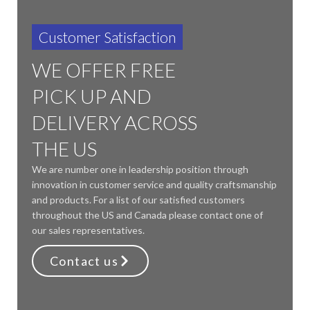
Customer Satisfaction
WE OFFER FREE
PICK UP AND
DELIVERY ACROSS
THE US
We are number one in leadership position through
innovation in customer service and quality craftsmanship
and products. For a list of our satisfied customers
throughout the US and Canada please contact one of
our sales representatives.
Contact us