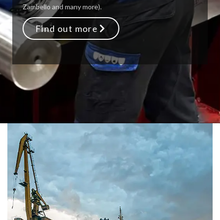
Zambello and many more).
Find out more