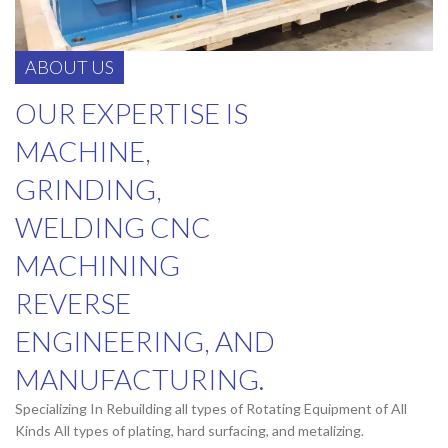
ABOUT US
OUR EXPERTISE IS
MACHINE,
GRINDING,
WELDING CNC
MACHINING
REVERSE
ENGINEERING, AND
MANUFACTURING.
Specializing In Rebuilding all types of Rotating Equipment of All
Kinds All types of plating, hard surfacing, and metalizing.