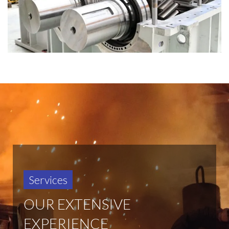
Services
OUR EXTENSIVE
EXPERIENCE