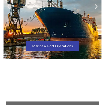
Marine & Port Operations