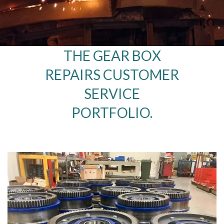
THE GEAR BOX
REPAIRS CUSTOMER
SERVICE
PORTFOLIO.