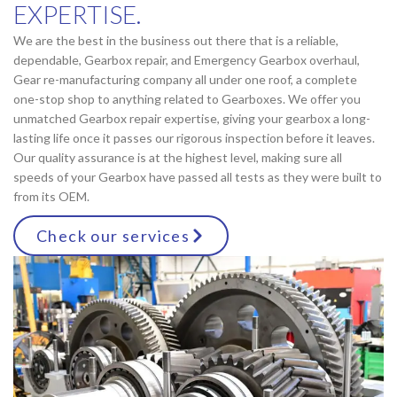
EXPERTISE.
We are the best in the business out there that is a reliable,
dependable, Gearbox repair, and Emergency Gearbox overhaul,
Gear re-manufacturing company all under one roof, a complete
one-stop shop to anything related to Gearboxes. We offer you
unmatched Gearbox repair expertise, giving your gearbox a long-
lasting life once it passes our rigorous inspection before it leaves.
Our quality assurance is at the highest level, making sure all
speeds of your Gearbox have passed all tests as they were built to
from its OEM.
Check our services