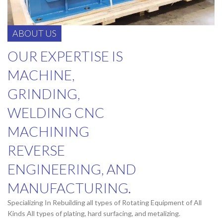
ABOUT US
OUR EXPERTISE IS
MACHINE,
GRINDING,
WELDING CNC
MACHINING
REVERSE
ENGINEERING, AND
MANUFACTURING.
Specializing In Rebuilding all types of Rotating Equipment of All
Kinds All types of plating, hard surfacing, and metalizing.