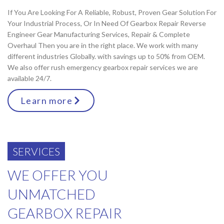
If You Are Looking For A Reliable, Robust, Proven Gear Solution For
Your Industrial Process, Or In Need Of Gearbox Repair Reverse
Engineer Gear Manufacturing Services, Repair & Complete
Overhaul Then you are in the right place. We work with many
different industries Globally. with savings up to 50% from OEM.
We also offer rush emergency gearbox repair services we are
available 24/7.
Learn more
SERVICES
WE OFFER YOU
UNMATCHED
GEARBOX REPAIR