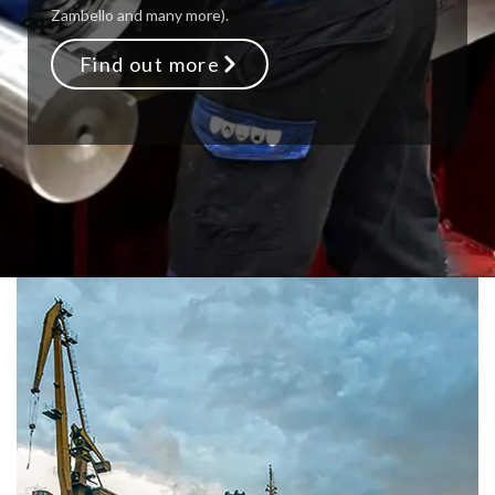
Zambello and many more).
Find out more