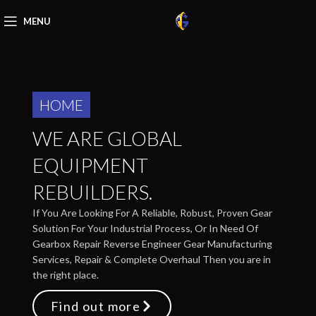
MENU
HOME
WE ARE GLOBAL
EQUIPMENT
REBUILDERS.
If You Are Looking For A Reliable, Robust, Proven Gear
Solution For Your Industrial Process, Or In Need Of
Gearbox Repair Reverse Engineer Gear Manufacturing
Services, Repair & Complete Overhaul Then you are in
the right place.
Find out more