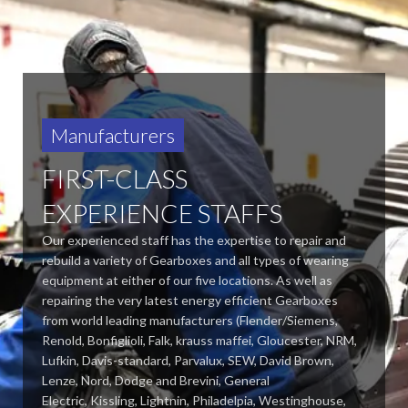
Manufacturers
FIRST-CLASS
EXPERIENCE STAFFS
Our experienced staff has the expertise to repair and
rebuild a variety of Gearboxes and all types of wearing
equipment at either of our five locations. As well as
repairing the very latest energy efficient Gearboxes
from world leading manufacturers (Flender/Siemens,
Renold, Bonfiglioli, Falk, krauss maffei, Gloucester, NRM,
Lufkin, Davis-standard,
Parvalux, SEW, David Brown,
Lenze, Nord, Dodge and Brevini, General
Electric, Kissling, Lightnin, Philadelpia, Westinghouse,