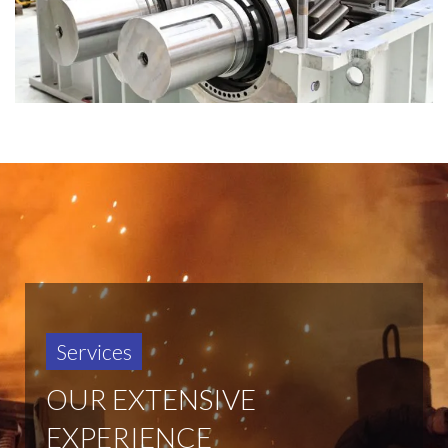
Services
OUR EXTENSIVE
EXPERIENCE