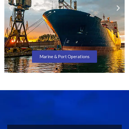
Metals Processing