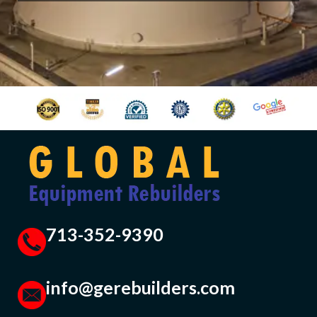
713-352-9390
info@gerebuilders.com