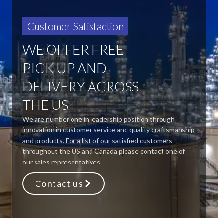
Customer Satisfaction
WE OFFER FREE
PICK UP AND
DELIVERY ACROSS
THE US
We are number one in leadership position through
innovation in customer service and quality craftsmanship
and products. For a list of our satisfied customers
throughout the US and Canada please contact one of
our sales representatives.
Contact us