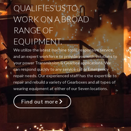
QUALIFIES US TO
WORK ON A BROAD
RANGE OF
EQUIPMENT.
We utilize the latest machine tools, responsive service,
and an expert workforce to provide you with solutions to
your power Transmission & Gearbox applications. We
can respond quickly to any service call or Emergency
repair needs. Our experienced staff has the expertise to
repair and rebuild a variety of Gearboxes and all types of
wearing equipment at either of our Seven locations.
Find out more