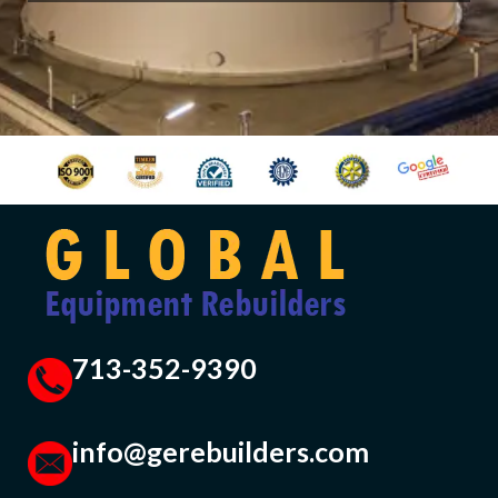
713-352-9390
info@gerebuilders.com