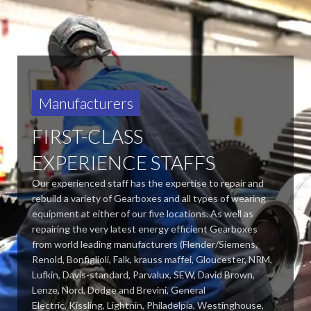
Manufacturers
FIRST-CLASS
EXPERIENCE STAFFS
Our experienced staff has the expertise to repair and
rebuild a variety of Gearboxes and all types of wearing
equipment at either of our five locations. As well as
repairing the very latest energy efficient Gearboxes
from world leading manufacturers (Flender/Siemens,
Renold, Bonfiglioli, Falk, krauss maffei, Gloucester, NRM,
Lufkin, Davis-standard,
Parvalux, SEW, David Brown,
Lenze, Nord, Dodge and Brevini, General
Electric, Kissling, Lightnin, Philadelpia, Westinghouse,