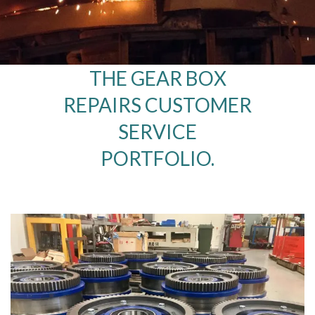
THE GEAR BOX
REPAIRS CUSTOMER
SERVICE
PORTFOLIO.