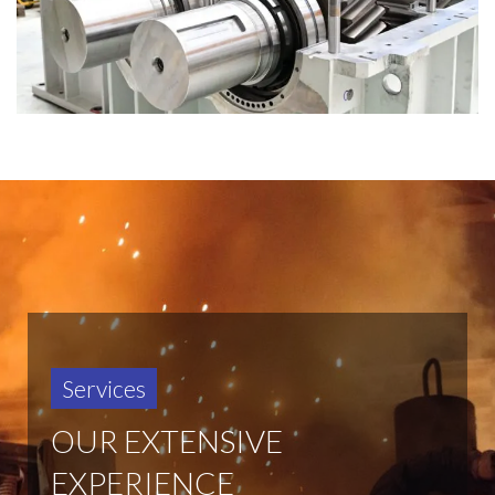
Services
OUR EXTENSIVE
EXPERIENCE