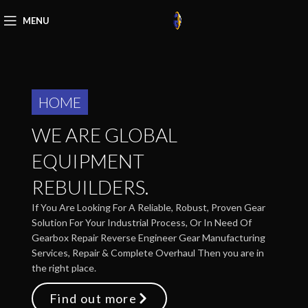
MENU
HOME
WE ARE GLOBAL
EQUIPMENT
REBUILDERS.
If You Are Looking For A Reliable, Robust, Proven Gear
Solution For Your Industrial Process, Or In Need Of
Gearbox Repair Reverse Engineer Gear Manufacturing
Services, Repair & Complete Overhaul Then you are in
the right place.
Find out more