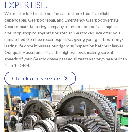
EXPERTISE.
We are the best in the business out there that is a reliable,
dependable, Gearbox repair, and Emergency Gearbox overhaul,
Gear re-manufacturing company all under one roof, a complete
one-stop shop to anything related to Gearboxes. We offer you
unmatched Gearbox repair expertise, giving your gearbox a long-
lasting life once it passes our rigorous inspection before it leaves.
Our quality assurance is at the highest level, making sure all
speeds of your Gearbox have passed all tests as they were built to
from its OEM.
Check our services