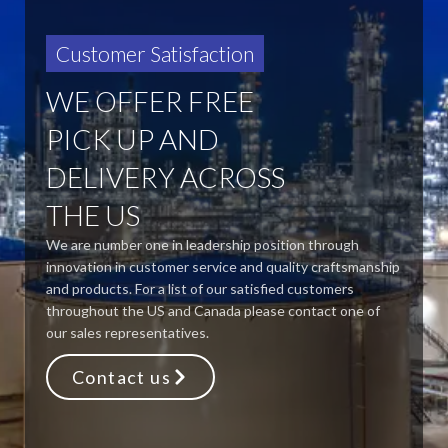
Customer Satisfaction
WE OFFER FREE
PICK UP AND
DELIVERY ACROSS
THE US
We are number one in leadership position through
innovation in customer service and quality craftsmanship
and products. For a list of our satisfied customers
throughout the US and Canada please contact one of
our sales representatives.
Contact us