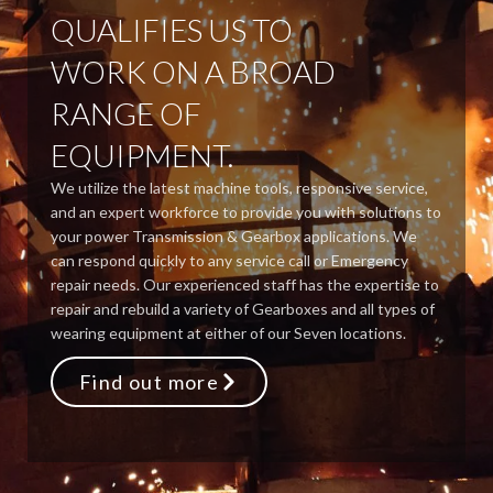
QUALIFIES US TO
WORK ON A BROAD
RANGE OF
EQUIPMENT.
We utilize the latest machine tools, responsive service,
and an expert workforce to provide you with solutions to
your power Transmission & Gearbox applications. We
can respond quickly to any service call or Emergency
repair needs. Our experienced staff has the expertise to
repair and rebuild a variety of Gearboxes and all types of
wearing equipment at either of our Seven locations.
Find out more