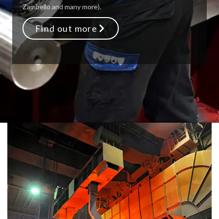
Zambello and many more).
Find out more