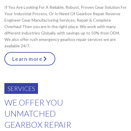
If You Are Looking For A Reliable, Robust, Proven Gear Solution For
Your Industrial Process, Or In Need Of Gearbox Repair Reverse
Engineer Gear Manufacturing Services, Repair & Complete
Overhaul Then you are in the right place. We work with many
different industries Globally. with savings up to 50% from OEM.
We also offer rush emergency gearbox repair services we are
available 24/7.
Learn more
SERVICES
WE OFFER YOU
UNMATCHED
GEARBOX REPAIR