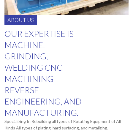
ABOUT US
OUR EXPERTISE IS
MACHINE,
GRINDING,
WELDING CNC
MACHINING
REVERSE
ENGINEERING, AND
MANUFACTURING.
Specializing In Rebuilding all types of Rotating Equipment of All
Kinds All types of plating, hard surfacing, and metalizing.