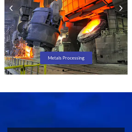
Metals Processing