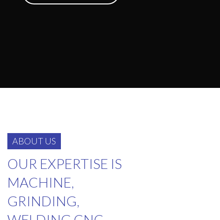
ABOUT US
OUR EXPERTISE IS
MACHINE,
GRINDING,
WELDING CNC