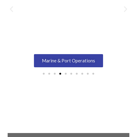
Marine & Port Operations