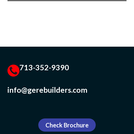
713-352-9390
info@gerebuilders.com
Check Brochure