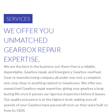
SERVICES
WE OFFER YOU
UNMATCHED
GEARBOX REPAIR
EXPERTISE.
We are the best in the business out there that is a reliable,
dependable, Gearbox repair, and Emergency Gearbox overhaul,
Gear re-manufacturing company all under one roof, a complete
one-stop shop to anything related to Gearboxes. We offer you
unmatched Gearbox repair expertise, giving your gearbox a long-
lasting life once it passes our rigorous inspection before it leaves.
Our quality assurance is at the highest level, making sure all
speeds of your Gearbox have passed all tests as they were built to
from its OEM.