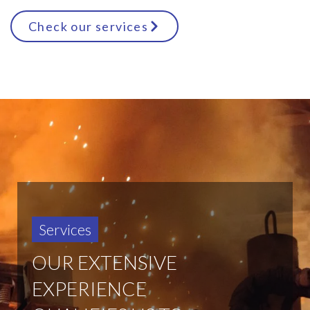
Check our services
Services
OUR EXTENSIVE
EXPERIENCE