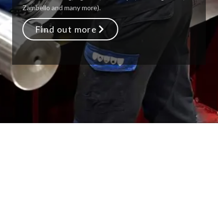
Zambello and many more).
Find out more