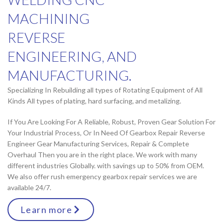
MACHINING
REVERSE
ENGINEERING, AND
MANUFACTURING.
Specializing In Rebuilding all types of Rotating Equipment of All
Kinds All types of plating, hard surfacing, and metalizing.
If You Are Looking For A Reliable, Robust, Proven Gear Solution For
Your Industrial Process, Or In Need Of Gearbox Repair Reverse
Engineer Gear Manufacturing Services, Repair & Complete
Overhaul Then you are in the right place. We work with many
different industries Globally. with savings up to 50% from OEM.
We also offer rush emergency gearbox repair services we are
available 24/7.
Learn more