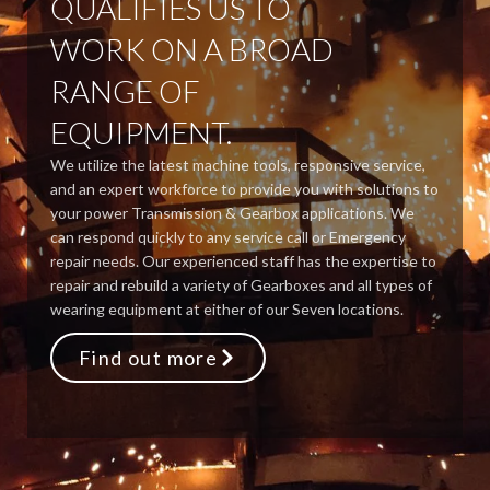
QUALIFIES US TO
WORK ON A BROAD
RANGE OF
EQUIPMENT.
We utilize the latest machine tools, responsive service,
and an expert workforce to provide you with solutions to
your power Transmission & Gearbox applications. We
can respond quickly to any service call or Emergency
repair needs. Our experienced staff has the expertise to
repair and rebuild a variety of Gearboxes and all types of
wearing equipment at either of our Seven locations.
Find out more