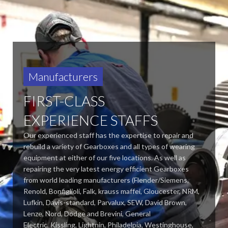
Manufacturers
FIRST-CLASS
EXPERIENCE STAFFS
Our experienced staff has the expertise to repair and
rebuild a variety of Gearboxes and all types of wearing
equipment at either of our five locations. As well as
repairing the very latest energy efficient Gearboxes
from world leading manufacturers (Flender/Siemens,
Renold, Bonfiglioli, Falk, krauss maffei, Gloucester, NRM,
Lufkin, Davis-standard,
Parvalux, SEW, David Brown,
Lenze, Nord, Dodge and Brevini, General
Electric, Kissling, Lightnin, Philadelpia, Westinghouse,