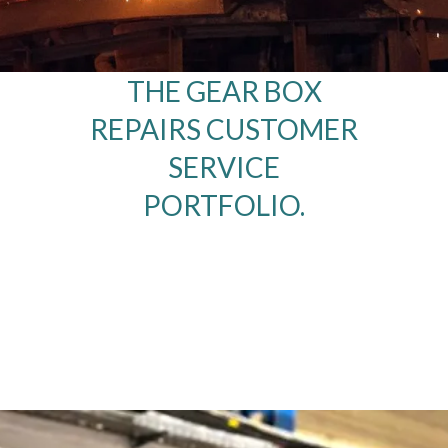
THE GEAR BOX
REPAIRS CUSTOMER
SERVICE
PORTFOLIO.