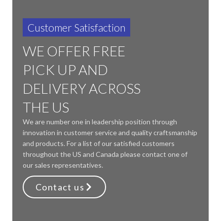
Customer Satisfaction
WE OFFER FREE
PICK UP AND
DELIVERY ACROSS
THE US
We are number one in leadership position through
innovation in customer service and quality craftsmanship
and products. For a list of our satisfied customers
throughout the US and Canada please contact one of
our sales representatives.
Contact us