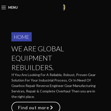
MENU
HOME
WE ARE GLOBAL
EQUIPMENT
REBUILDERS.
If You Are Looking For A Reliable, Robust, Proven Gear
Solution For Your Industrial Process, Or In Need Of
Gearbox Repair Reverse Engineer Gear Manufacturing
Services, Repair & Complete Overhaul Then you are in
the right place.
Find out more