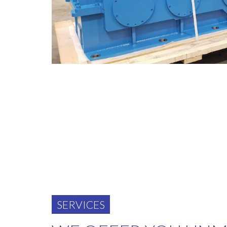
SERVICES