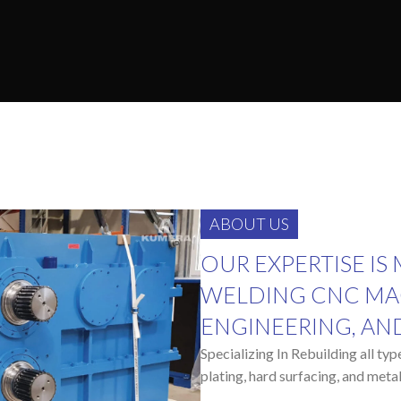
ABOUT US
OUR EXPERTISE IS
WELDING CNC MA
ENGINEERING, AN
Specializing In Rebuilding all ty
plating, hard surfacing, and metal