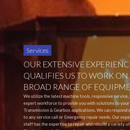
Services
OUR EXTENSIVE EXPERIENC
QUALIFIES US TO WORK ON
BROAD RANGE OF EQUIPME
We utilize the latest machine tools, responsive service,
expert workforce to provide you with solutions to you
Transmission & Gearbox applications. We can respond q
to any service call or Emergency repair needs. Our exp
staff has the expertise to repair and rebuild a variety of