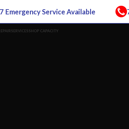
7 Emergency Service Available
REPAIR
SERVICES
SHOP CAPACITY