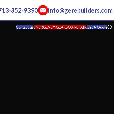
713-352-9390
info@gerebuilders.com
Contact us
EMERGENCY GEARBOX REPAIR
Get A Quote