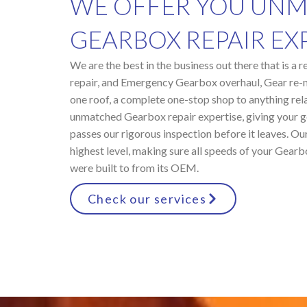
WE OFFER YOU UN
GEARBOX REPAIR EXP
We are the best in the business out there that is a
repair, and Emergency Gearbox overhaul, Gear re-
one roof, a complete one-stop shop to anything re
unmatched Gearbox repair expertise, giving your ge
passes our rigorous inspection before it leaves. Our
highest level, making sure all speeds of your Gearb
were built to from its OEM.
Check our services