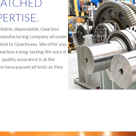
MATCHED
ERTISE.
 reliable, dependable, Gearbox
manufacturing company all under
lated to Gearboxes. We offer you
arbox a long-lasting life once it
 quality assurance is at the
ox have passed all tests as they