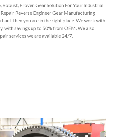
, Robust, Proven Gear Solution For Your Industrial
 Repair Reverse Engineer Gear Manufacturing
haul Then you are in the right place. We work with
lly. with savings up to 50% from OEM. We also
air services we are available 24/7.