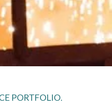
CE PORTFOLIO.