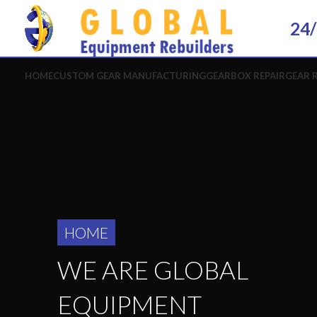
24/
HOME
CUSTOM GEAR MANUFACTURING
GEARBOX REPAIR
GEAR 
HOME
WE ARE GLOBAL
EQUIPMENT