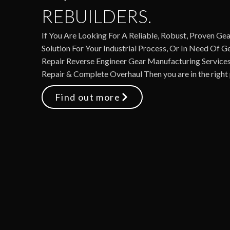
REBUILDERS.
If You Are Looking For A Reliable, Robust, Proven Gea
Solution For Your Industrial Process, Or In Need Of 
Repair Reverse Engineer Gear Manufacturing Services
Repair & Complete Overhaul Then you are in the right 
Find out more