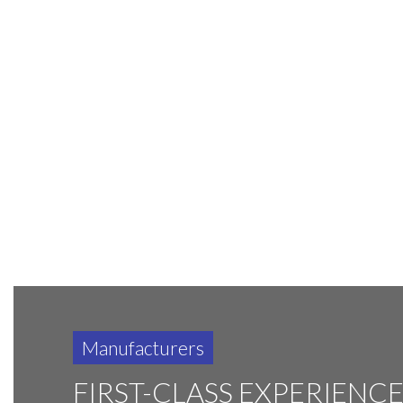
Manufacturers
FIRST-CLASS EXPERIENC