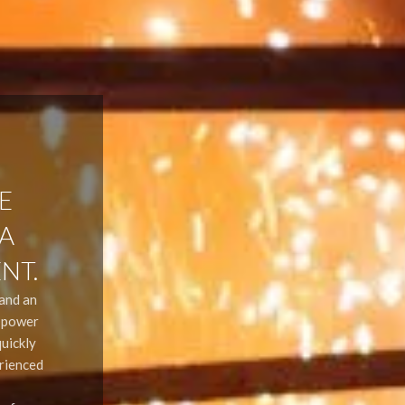
E
 A
NT.
 and an
r power
uickly
erienced