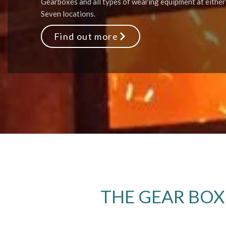
Gearboxes and all types of wearing equipment at either
Seven locations.
Find out more
THE GEAR BOX