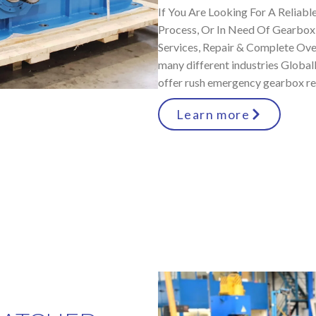
If You Are Looking For A Reliable
Process, Or In Need Of Gearbox
Services, Repair & Complete Over
many different industries Globa
offer rush emergency gearbox rep
Learn more