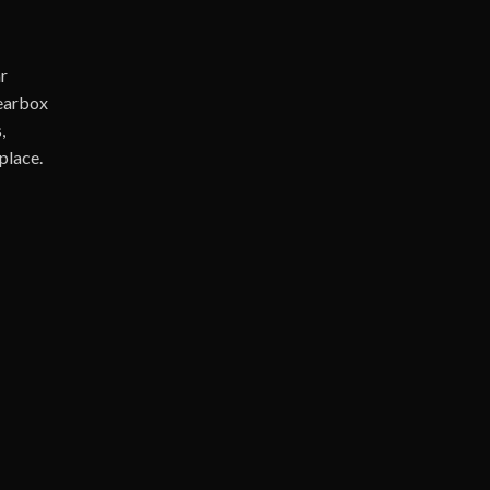
r
Gearbox
,
place.