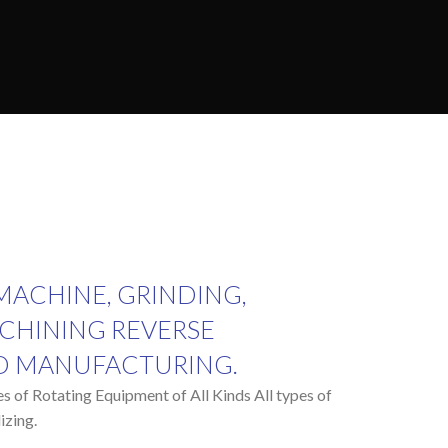
 MACHINE, GRINDING,
CHINING REVERSE
D MANUFACTURING.
pes of Rotating Equipment of All Kinds All types of
izing.