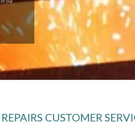
 of our
 REPAIRS CUSTOMER SERVI