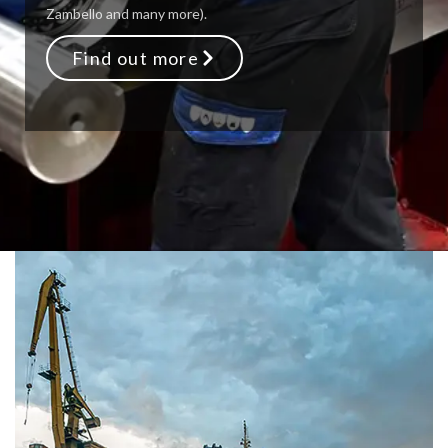
Zambello and many more).
Find out more