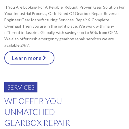
If You Are Looking For A Reliable, Robust, Proven Gear Solution For
Your Industrial Process, Or In Need Of Gearbox Repair Reverse
Engineer Gear Manufacturing Services, Repair & Complete
Overhaul Then you are in the right place. We work with many
different industries Globally. with savings up to 50% from OEM.
We also offer rush emergency gearbox repair services we are
available 24/7.
Learn more
SERVICES
WE OFFER YOU
UNMATCHED
GEARBOX REPAIR