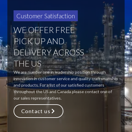
Customer Satisfaction
WE OFFER FREE
PICK UP AND
DELIVERY ACROSS
THE US
We are number one in leadership position through
innovation in customer service and quality craftsmanship
and products. For a list of our satisfied customers
throughout the US and Canada please contact one of
our sales representatives.
Contact us