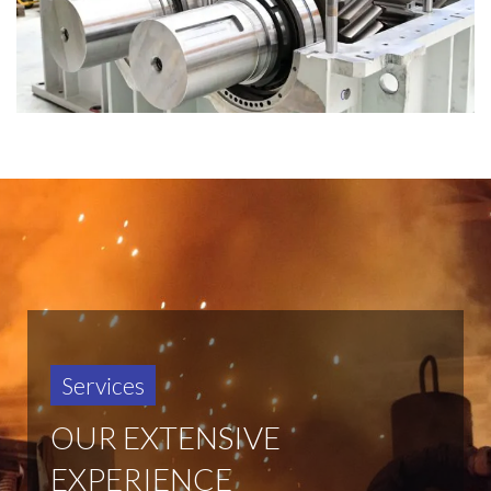
Services
OUR EXTENSIVE
EXPERIENCE