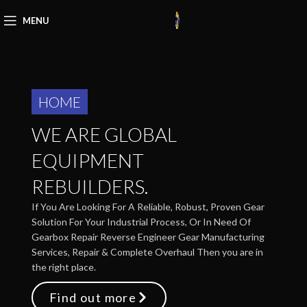
MENU
HOME
WE ARE GLOBAL
EQUIPMENT
REBUILDERS.
If You Are Looking For A Reliable, Robust, Proven Gear
Solution For Your Industrial Process, Or In Need Of
Gearbox Repair Reverse Engineer Gear Manufacturing
Services, Repair & Complete Overhaul Then you are in
the right place.
Find out more