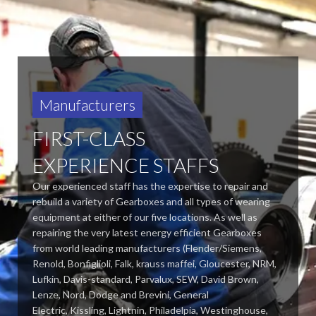
Manufacturers
FIRST-CLASS
EXPERIENCE STAFFS
Our experienced staff has the expertise to repair and
rebuild a variety of Gearboxes and all types of wearing
equipment at either of our five locations. As well as
repairing the very latest energy efficient Gearboxes
from world leading manufacturers (Flender/Siemens,
Renold, Bonfiglioli, Falk, krauss maffei, Gloucester, NRM,
Lufkin, Davis-standard,
Parvalux, SEW, David Brown,
Lenze, Nord, Dodge and Brevini, General
Electric, Kissling, Lightnin, Philadelpia, Westinghouse,