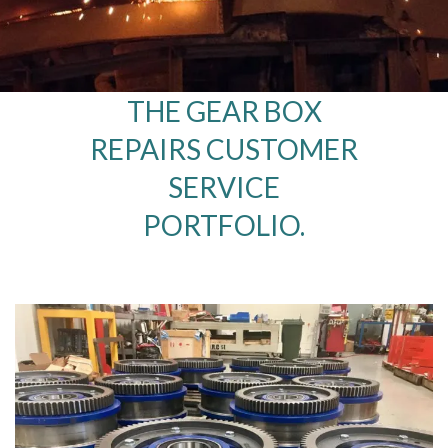
THE GEAR BOX
REPAIRS CUSTOMER
SERVICE
PORTFOLIO.