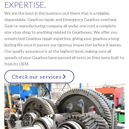
EXPERTISE.
We are the best in the business out there that is a reliable,
dependable, Gearbox repair, and Emergency Gearbox overhaul,
Gear re-manufacturing company all under one roof, a complete
one-stop shop to anything related to Gearboxes. We offer you
unmatched Gearbox repair expertise, giving your gearbox a long-
lasting life once it passes our rigorous inspection before it leaves.
Our quality assurance is at the highest level, making sure all
speeds of your Gearbox have passed all tests as they were built to
from its OEM.
Check our services