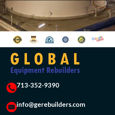
713-352-9390
info@gerebuilders.com