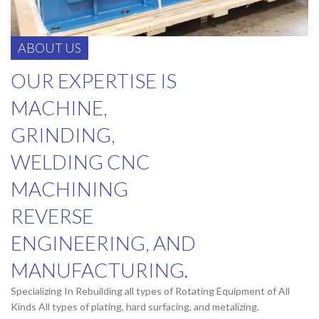
ABOUT US
OUR EXPERTISE IS
MACHINE,
GRINDING,
WELDING CNC
MACHINING
REVERSE
ENGINEERING, AND
MANUFACTURING.
Specializing In Rebuilding all types of Rotating Equipment of All
Kinds All types of plating, hard surfacing, and metalizing.