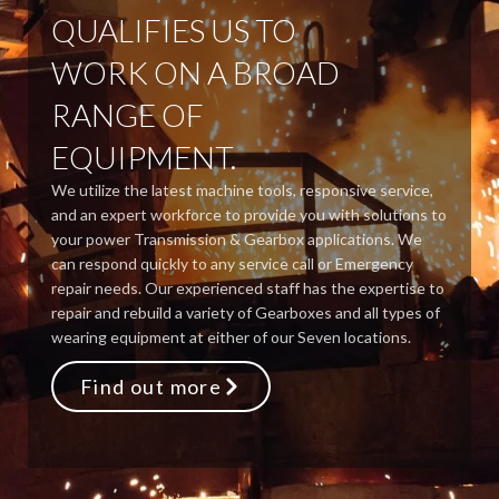
QUALIFIES US TO
WORK ON A BROAD
RANGE OF
EQUIPMENT.
We utilize the latest machine tools, responsive service,
and an expert workforce to provide you with solutions to
your power Transmission & Gearbox applications. We
can respond quickly to any service call or Emergency
repair needs. Our experienced staff has the expertise to
repair and rebuild a variety of Gearboxes and all types of
wearing equipment at either of our Seven locations.
Find out more