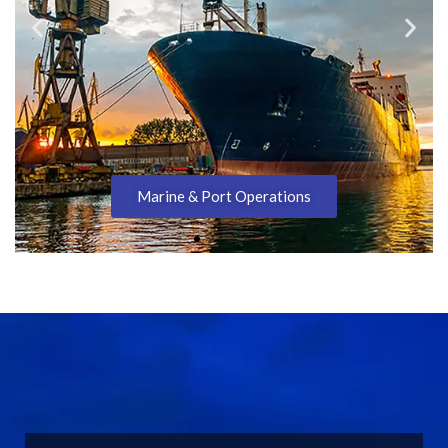
Marine & Port Operations